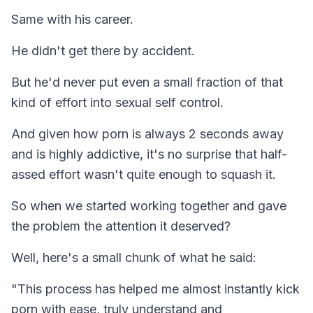
Same with his career.
He didn't get there by accident.
But he'd never put even a small fraction of that
kind of effort into sexual self control.
And given how porn is always 2 seconds away
and is highly addictive, it's no surprise that half-
assed effort wasn't quite enough to squash it.
So when we started working together and gave
the problem the attention it deserved?
Well, here's a small chunk of what he said:
"This process has helped me almost instantly kick
porn with ease, truly understand and