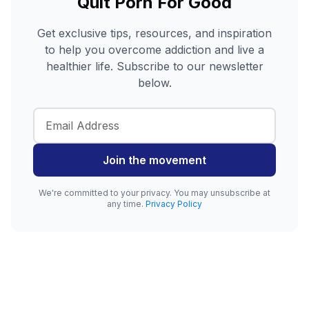
Quit Porn For Good
Get exclusive tips, resources, and inspiration
to help you overcome addiction and live a
healthier life. Subscribe to our newsletter
below.
Join the movement
We're committed to your privacy. You may unsubscribe at
any time.
Privacy Policy