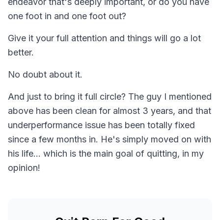
endeavor that's deeply important, or do you have
one foot in and one foot out?
Give it your full attention and things will go a lot
better.
No doubt about it.
And just to bring it full circle? The guy I mentioned
above has been clean for almost 3 years, and that
underperformance issue has been totally fixed
since a few months in. He's simply moved on with
his life... which is the main goal of quitting, in my
opinion!