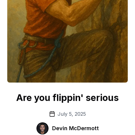
Are you flippin' serious
July 5, 2025
Devin McDermott