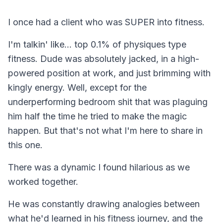
I once had a client who was SUPER into fitness.
I'm talkin' like... top 0.1% of physiques type
fitness. Dude was absolutely jacked, in a high-
powered position at work, and just brimming with
kingly energy. Well, except for the
underperforming bedroom shit that was plaguing
him half the time he tried to make the magic
happen. But that's not what I'm here to share in
this one.
There was a dynamic I found hilarious as we
worked together.
He was
constantly
drawing analogies between
what he'd learned in his fitness journey, and the