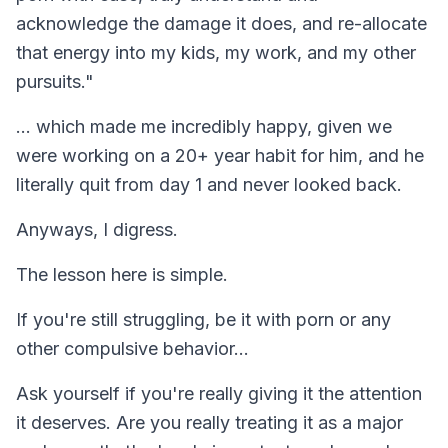
acknowledge the damage it does, and re-allocate
that energy into my kids, my work, and my other
pursuits."
... which made me incredibly happy, given we
were working on a 20+ year habit for him, and he
literally quit from day 1 and never looked back.
Anyways, I digress.
The lesson here is simple.
If you're still struggling, be it with porn or any
other compulsive behavior...
Ask yourself if you're really giving it the attention
it deserves. Are you really treating it as a major