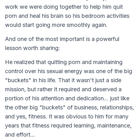
work we were doing together to help him quit
porn and heal his brain so his bedroom activities
would start going more smoothly again.
And one of the most important is a powerful
lesson worth sharing:
He realized that quitting porn and maintaining
control over his sexual energy was one of the big
"buckets" in his life. That it wasn't just a side
mission, but rather it required and deserved a
portion of his attention and dedication... just like
the other big "buckets" of business, relationships,
and yes, fitness. It was obvious to him for many
years that fitness required learning, maintenance,
and effort...