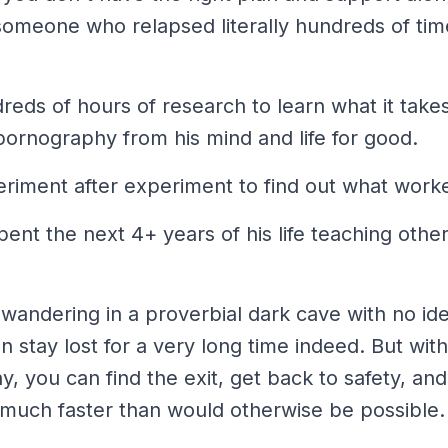
someone who relapsed literally hundreds of time
eds of hours of research to learn what it take
pornography from his mind and life for good.
riment after experiment to find out what work
spent the next 4+ years of his life teaching oth
wandering in a proverbial dark cave with no id
can stay lost for a very long time indeed. But wi
, you can find the exit, get back to safety, a
much
faster than would otherwise be possible.