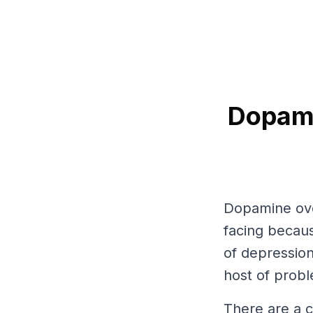
Dopami
Dopamine over
facing becaus
of depression
host of probl
There are a c