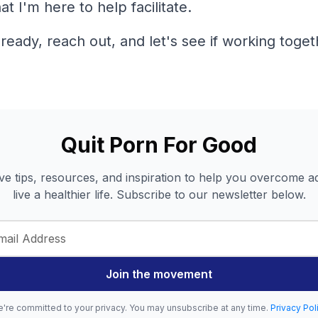
t I'm here to help facilitate.
eady, reach out, and let's see if working togeth
Quit Porn For Good
ve tips, resources, and inspiration to help you overcome a
live a healthier life. Subscribe to our newsletter below.
Join the movement
're committed to your privacy. You may unsubscribe at any time.
Privacy Pol