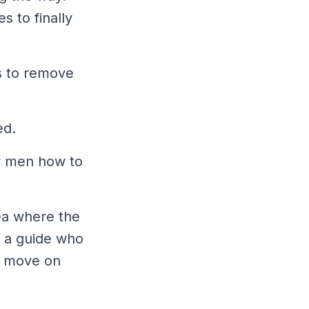
s to finally
s to remove
ed.
er men how to
ea where the
th a guide who
nd move on