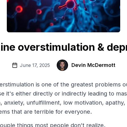
ne overstimulation & dep
Devin McDermott
June 17, 2025
stimulation is one of the greatest problems ou
e it's either directly or indirectly leading to m
, anxiety, unfulfillment, low motivation, apathy
ems that are terrible for everyone.
ouple things most people don't realize.