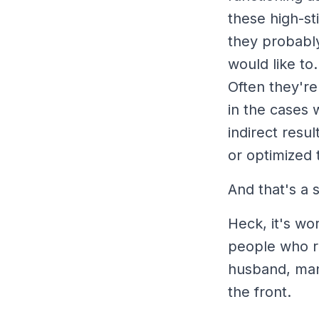
these high-st
they probably
would like to
Often they're
in the cases w
indirect resul
or optimized t
And that's a
Heck, it's wo
people who re
husband, man
the front.