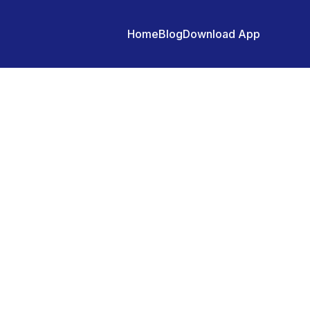
Home
Blog
Download App