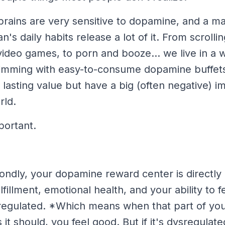
brains are very sensitive to dopamine, and a 
's daily habits release a
lot
of it. From scrollin
ideo games, to porn and booze... we live in a w
rimming with easy-to-consume dopamine buffets
e, lasting value but have a big (often negative) i
rld.
portant.
ondly, your dopamine reward center is directly
lfillment, emotional health, and your ability to 
egulated. *Which means when that part of your
s it should, you feel good. But if it's dysregula