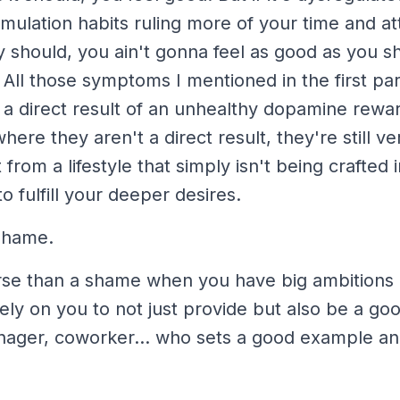
imulation habits ruling more of your time and at
 should, you ain't gonna feel as good as you s
. All those symptoms I mentioned in the first p
 a direct result of an unhealthy dopamine rewa
here they aren't a direct result, they're still ve
t from a lifestyle that simply isn't being crafted 
o fulfill your deeper desires.
 shame.
rse than a shame when you have big ambitions 
ly on you to not just provide but also be a goo
ager, coworker... who sets a good example an