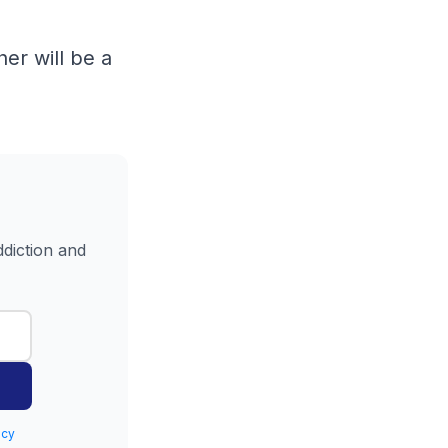
er will be a
ddiction and
icy