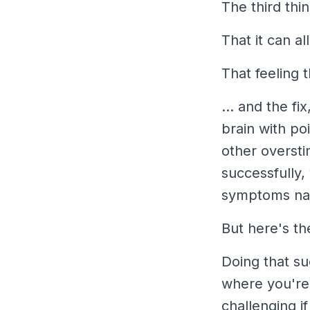
The third thi
That it can al
That feeling 
... and the fi
brain with po
other oversti
successfully, 
symptoms nat
But here's the
Doing that
su
where you're
challenging i