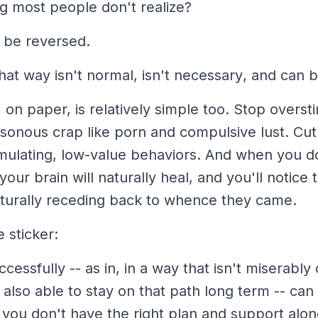
ng most people don't realize?
l be reversed.
that way
isn't normal
,
isn't necessary
, and
can b
x, on paper, is relatively simple too. Stop overst
isonous crap like porn and compulsive lust. Cu
mulating, low-value behaviors. And when you d
your brain will naturally heal, and you'll notice 
urally receding back to whence they came.
 sticker:
ccessfully
-- as in, in a way that isn't miserably 
 also able to
stay on that path long term
-- can 
f you don't have the right plan and support alo