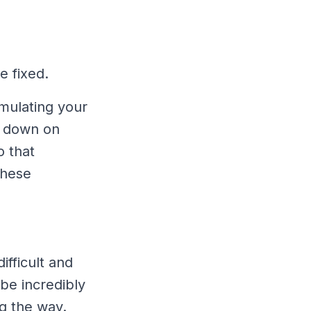
e fixed.
imulating your
t down on
o that
these
difficult and
be incredibly
ng the way.