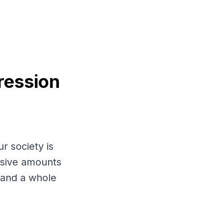
ression
r society is
assive amounts
, and a whole