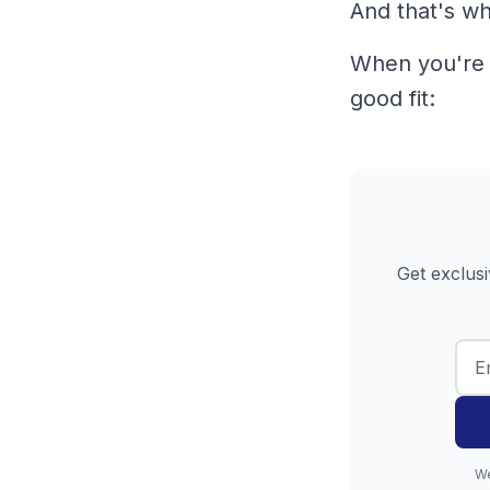
And that's wha
When you're r
good fit:
Get exclusi
We