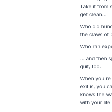
Take it from 
get clean...
Who did hundr
the claws of 
Who ran expe
... and then 
quit, too.
When you're 
exit is, you 
knows the way
with your life