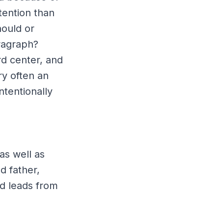
tention than
hould or
aragraph?
rd center, and
ry often an
intentionally
as well as
d father,
d leads from