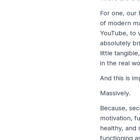
For one, our 
of modern man
YouTube, to v
absolutely b
little tangibl
in the real wo
And this is im
Massively.
Because, sec
motivation, fu
healthy,
and
r
functioning a