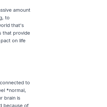
massive amount
g, to
orld that's
 that provide
mpact on life
 connected to
feel *normal,
 brain is
ted because of