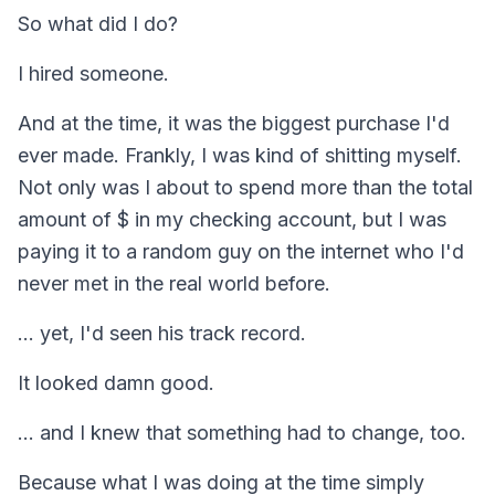
So what did I do?
I hired someone.
And at the time, it was the biggest purchase I'd
ever made. Frankly, I was kind of shitting myself.
Not only was I about to spend more than the total
amount of $ in my checking account, but I was
paying it to a random guy on the internet who I'd
never met in the real world before.
... yet, I'd seen his track record.
It looked damn good.
... and I knew that something had to change, too.
Because what I was doing at the time simply