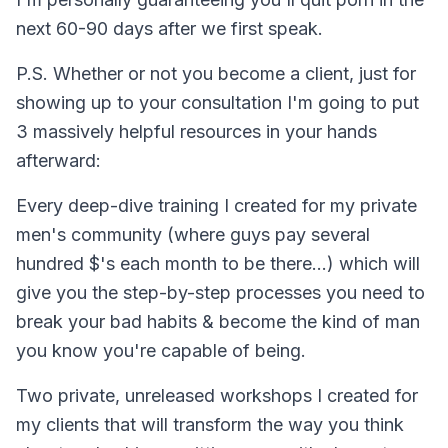
next 60-90 days after we first speak.​
P.S. Whether or not you become a client, just for
showing up to your consultation I'm going to put
3 massively helpful resources in your hands
afterward:
Every deep-dive training I created for my private
men's community (where guys pay several
hundred $'s each month to be there...) which will
give you the step-by-step processes you need to
break your bad habits & become the kind of man
you know you're capable of being.
Two private, unreleased workshops I created for
my clients that will transform the way you think