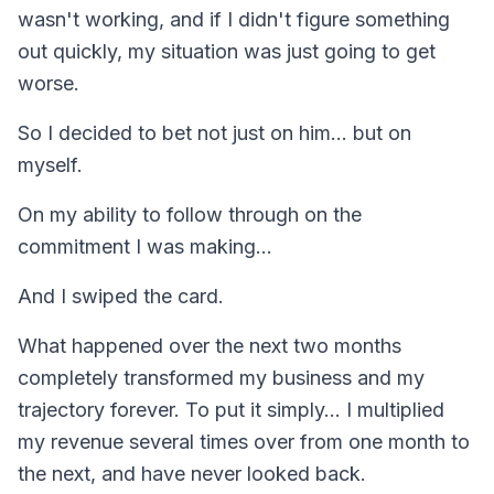
wasn't working, and if I didn't figure something
out quickly, my situation was just going to get
worse.
So I decided to bet not just on him... but on
myself.
On my ability to follow through on the
commitment I was making...
And I swiped the card.
What happened over the next two months
completely transformed my business and my
trajectory forever. To put it simply... I multiplied
my revenue several times over from one month to
the next, and have never looked back.