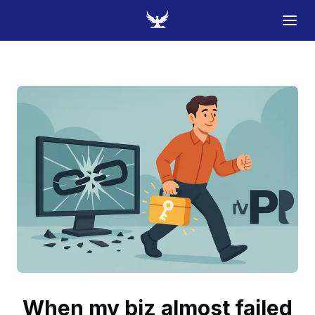
When my biz almost failed