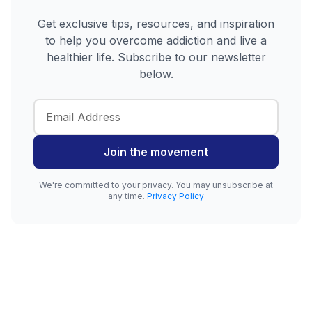
Get exclusive tips, resources, and inspiration
to help you overcome addiction and live a
healthier life. Subscribe to our newsletter
below.
Join the movement
We're committed to your privacy. You may unsubscribe at
any time.
Privacy Policy