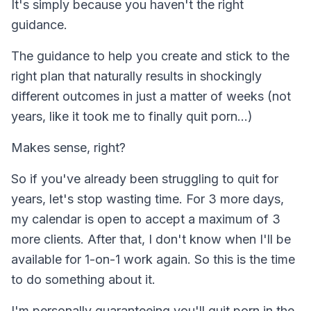
It's simply because you haven't the right
guidance.
The guidance to help you create and stick to the
right plan that naturally results in shockingly
different outcomes in just a matter of weeks (not
years, like it took me to finally quit porn...)
Makes sense, right?
So if you've already been struggling to quit for
years, let's stop wasting time. For 3 more days,
my calendar is open to accept a maximum of 3
more clients. After that, I don't know when I'll be
available for 1-on-1 work again. So this is the time
to do something about it.
I'm personally guaranteeing you'll quit porn in the