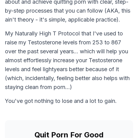
about and achieve quitting porn with clear, step-
by-step processes that you can follow (AKA, this
ain't theory - it's simple, applicable practice).
My Naturally High T Protocol that I've used to
raise my Testosterone levels from 253 to 867
over the past several years... which will help you
almost effortlessly increase your Testosterone
levels and feel lightyears better because of it
(which, incidentally, feeling better also helps with
staying clean from porn...)
You've got nothing to lose and a lot to gain.
Quit Porn For Good