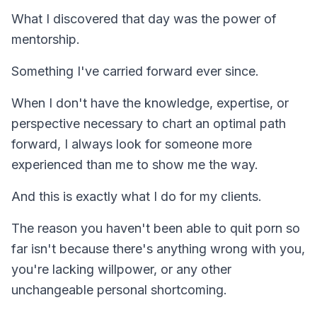
What I discovered that day was the power of
mentorship.
Something I've carried forward ever since.
When I don't have the knowledge, expertise, or
perspective necessary to chart an optimal path
forward, I always look for someone more
experienced than me to show me the way.
And this is exactly what I do for my clients.
The reason you haven't been able to quit porn so
far isn't because there's anything wrong with you,
you're lacking willpower, or any other
unchangeable personal shortcoming.