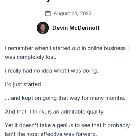
August 24, 2025
Devin McDermott
I remember when I started out in online business I
was completely lost.
I really had no idea what I was doing.
I'd just started...
... and kept on going that way for many months.
And that, I think, is an admirable quality.
Yet it doesn't take a genius to see that it probably
isn't the most effective way forward.