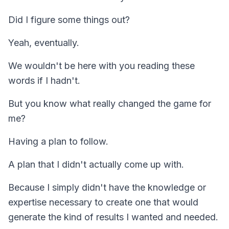
Did I figure some things out?
Yeah, eventually.
We wouldn't be here with you reading these
words if I hadn't.
But you know what really changed the game for
me?
Having a plan to follow.
A plan that I didn't actually come up with.
Because I simply didn't have the knowledge or
expertise necessary to create one that would
generate the kind of results I wanted and needed.