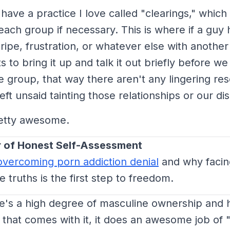
ave a practice I love called "clearings," which
each group if necessary. This is where if a guy 
ripe, frustration, or whatever else with another
 to bring it up and talk it out briefly before we
he group, that way there aren't any lingering r
eft unsaid tainting those relationships or our di
retty awesome.
 of Honest Self-Assessment
overcoming porn addiction denial
and why facin
 truths is the first step to freedom.
e's a high degree of masculine ownership and 
 that comes with it, it does an awesome job of "