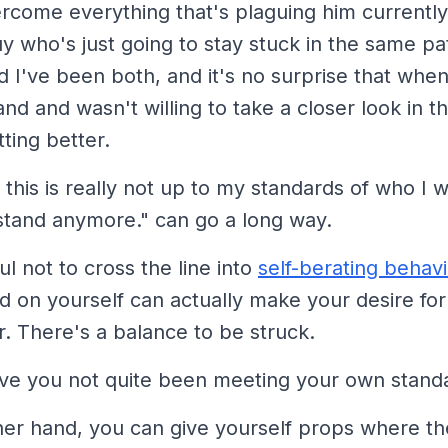
come everything that's plaguing him currently,
uy who's just going to stay stuck in the same pat
 I've been both, and it's no surprise that when
nd and wasn't willing to take a closer look in th
ting better.
this is really not up to my standards of who I w
s stand anymore."
can go a long way.
ul not to cross the line into
self-berating behavi
d on yourself can actually make your desire fo
. There's a balance to be struck.
ve you not quite been meeting your own stand
her hand, you can give yourself props where the