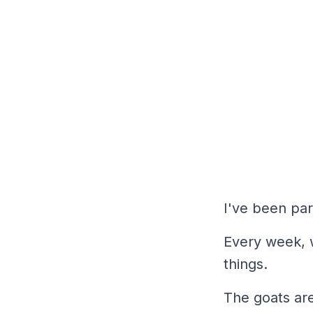
I've been par
Every week, 
things.
The goats are