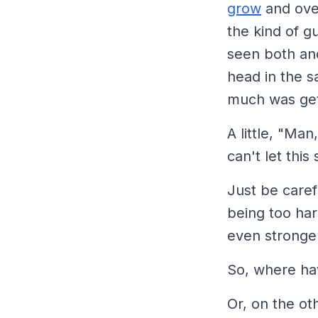
grow
and over
the kind of g
seen both and
head in the sa
much was get
A little,
"Man, 
can't let thi
Just be caref
being too har
even stronger
So, where ha
Or, on the ot