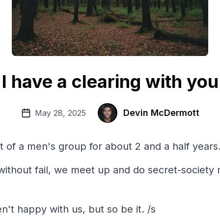
I have a clearing with you
Devin McDermott
May 28, 2025
t of a men's group for about 2 and a half years
without fail, we meet up and do secret-society
n't happy with us, but so be it. /s