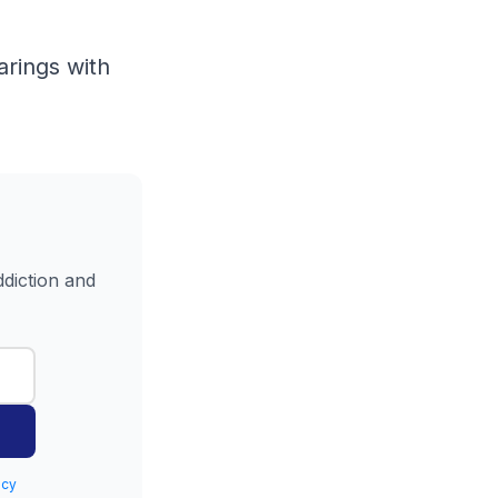
arings with
ddiction and
icy