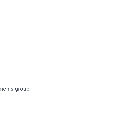
.
 men's group