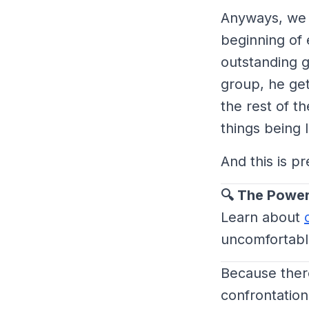
Anyways, we h
beginning of 
outstanding g
group, he gets
the rest of t
things being l
And this is p
🔍 The Power
Learn about
uncomfortable
Because ther
confrontation