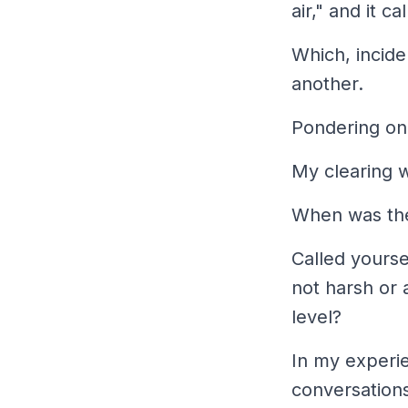
air," and it c
Which, incide
another.
Pondering on 
My clearing w
When was the 
Called yourse
not harsh or a
level?
In my experie
conversations