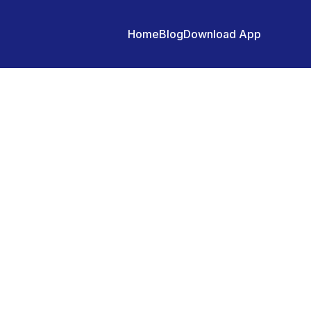
Home
Blog
Download App