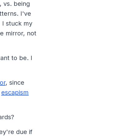
 vs. being
terns. I've
 I stuck my
e mirror, not
ant to be. I
or
, since
r
escapism
ards?
y're due if