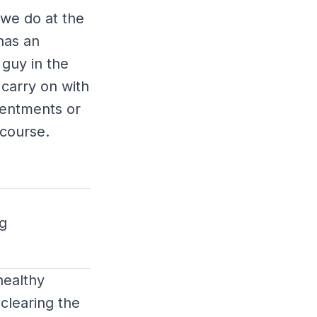
 we do at the
has an
 guy in the
 carry on with
esentments or
scourse.
g
healthy
clearing the