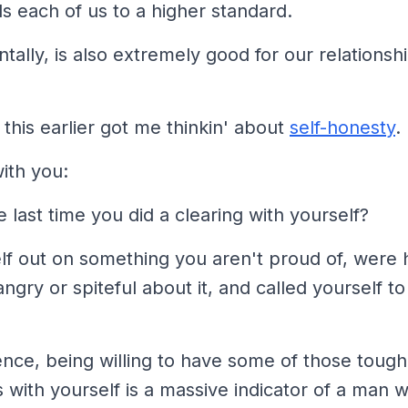
alls each of us to a higher standard.
ntally, is also extremely good for our relationsh
this earlier got me thinkin' about
self-honesty
.
ith you:
last time you did a clearing
with yourself?
lf out on something you aren't proud of, were 
ngry or spiteful about it, and called yourself to
nce, being willing to have some of those tough
 with yourself is a massive indicator of a man 