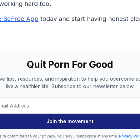
working hard too.
e BeFree App
today and start having honest cle
Quit Porn For Good
ve tips, resources, and inspiration to help you overcome a
live a healthier life. Subscribe to our newsletter below.
Join the movement
're committed to your privacy. You may unsubscribe at any time.
Privacy Pol