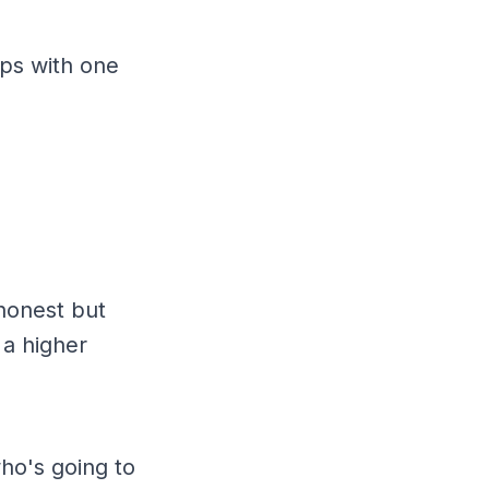
ips with one
honest but
 a higher
who's going to