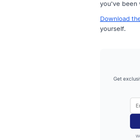
you've been 
Download th
yourself.
Get exclusi
We