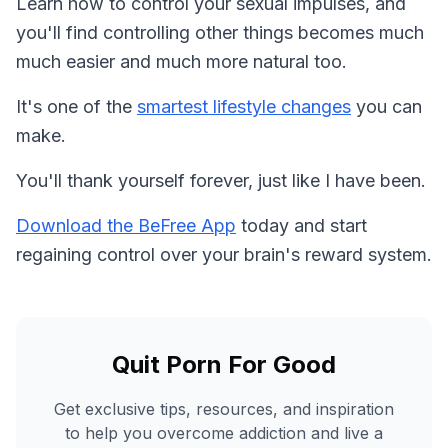
Learn how to control your sexual impulses, and
you'll find controlling other things becomes much
much easier and much more natural too.
It's one of the
smartest lifestyle changes
you can
make.
You'll thank yourself forever, just like I have been.
Download the BeFree App
today and start
regaining control over your brain's reward system.
Quit Porn For Good
Get exclusive tips, resources, and inspiration
to help you overcome addiction and live a