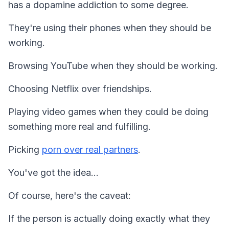
has a dopamine addiction to some degree.
They're using their phones when they should be
working.
Browsing YouTube when they should be working.
Choosing Netflix over friendships.
Playing video games when they could be doing
something more real and fulfilling.
Picking
porn over real partners
.
You've got the idea…
Of course, here's the caveat:
If the person is actually doing exactly what they