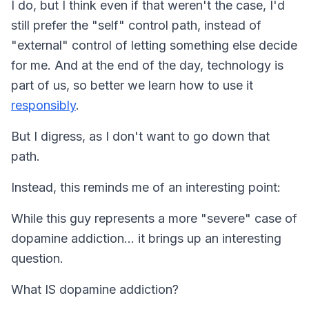
I do, but I think even if that weren't the case, I'd
still prefer the "self" control path, instead of
"external" control of letting something else decide
for me. And at the end of the day, technology is
part of us, so better we learn how to use it
responsibly
.
But I digress, as I don't want to go down that
path.
Instead, this reminds me of an interesting point:
While this guy represents a more "severe" case of
dopamine addiction… it brings up an interesting
question.
What IS dopamine addiction?