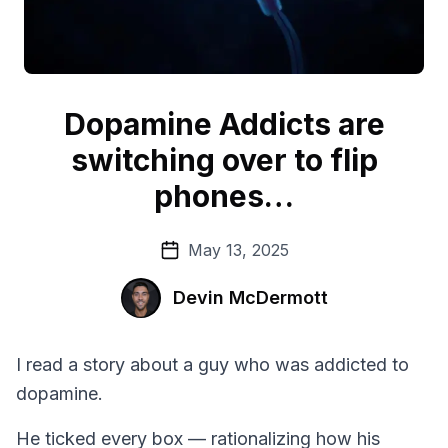
Dopamine Addicts are
switching over to flip
phones…
May 13, 2025
Devin McDermott
I read a story about a guy who was addicted to
dopamine.
He ticked every box — rationalizing how his