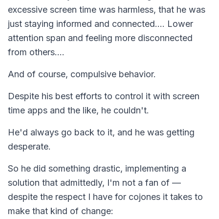
excessive screen time was harmless, that he was
just staying informed and connected…. Lower
attention span and feeling more disconnected
from others….
And of course, compulsive behavior.
Despite his best efforts to control it with screen
time apps and the like, he couldn't.
He'd always go back to it, and he was getting
desperate.
So he did something drastic, implementing a
solution that admittedly, I'm not a fan of —
despite the respect I have for cojones it takes to
make that kind of change: