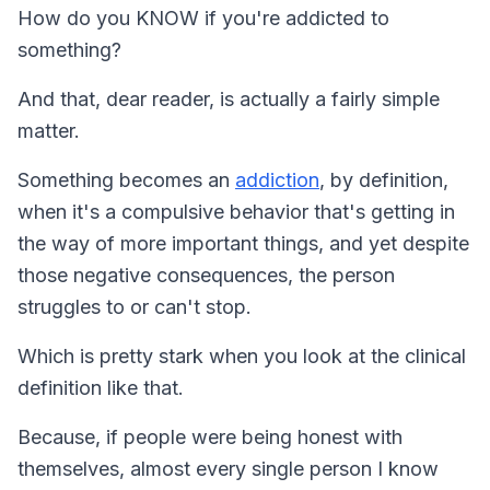
How do you KNOW if you're addicted to
something?
And that, dear reader, is actually a fairly simple
matter.
Something becomes an
addiction
, by definition,
when it's a compulsive behavior that's getting in
the way of more important things, and yet despite
those negative consequences, the person
struggles to or can't stop.
Which is pretty stark when you look at the clinical
definition like that.
Because, if people were being honest with
themselves, almost every single person I know