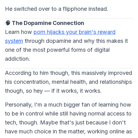
He switched over to a flipphone instead.
🧠 The Dopamine Connection
Learn how
porn hijacks your brain's reward
system
through dopamine and why this makes it
one of the most powerful forms of digital
addiction.
According to him though, this massively improved
his concentration, mental health, and relationships
though, so hey — if it works, it works.
Personally, I'm a much bigger fan of learning how
to be in control while still having normal access to
tech, though. Maybe that's just because I don't
have much choice in the matter, working online as