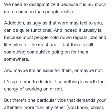
We need to destigmatize it because it is SO much
more common than people realize.
Addiction, as ugly as that word may feel to you,
can be quite functional. And indeed it usually is,
because most people hold down regular jobs and
lifestyles for the most part… but there's still
something compulsive going on for them
somewhere.
And maybe it's an issue for them, or maybe not.
It's up to you to decide if something is worth the
energy of working on or not.
But there's one particular vice that demands your
attention more than any other (you know, unless