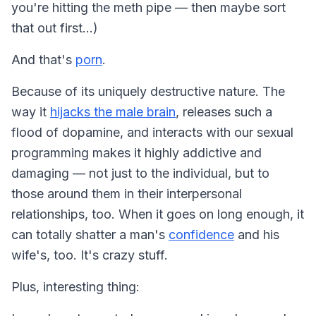
you're hitting the meth pipe — then maybe sort
that out first…)
And that's
porn
.
Because of its uniquely destructive nature. The
way it
hijacks the male brain
, releases such a
flood of dopamine, and interacts with our sexual
programming makes it highly addictive and
damaging — not just to the individual, but to
those around them in their interpersonal
relationships, too. When it goes on long enough, it
can totally shatter a man's
confidence
and his
wife's, too. It's crazy stuff.
Plus, interesting thing: