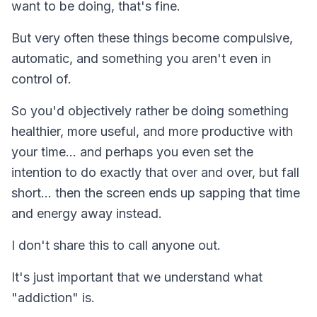
want to be doing, that's fine.
But very often these things become compulsive,
automatic, and something you aren't even in
control of.
So you'd objectively rather be doing something
healthier, more useful, and more productive with
your time… and perhaps you even set the
intention to do exactly that over and over, but fall
short... then the screen ends up sapping that time
and energy away instead.
I don't share this to call anyone out.
It's just important that we understand what
"addiction" is.