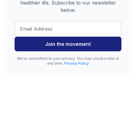
healthier life. Subscribe to our newsletter
below.
Join the movement
We're committed to your privacy. You may unsubscribe at
any time.
Privacy Policy