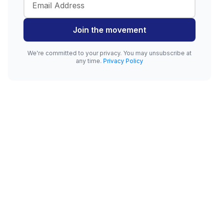
Join the movement
We're committed to your privacy. You may unsubscribe at
any time.
Privacy Policy