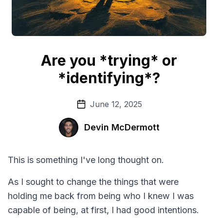
Are you *trying* or
*identifying*?
June 12, 2025
Devin McDermott
This is something I've long thought on.
As I sought to change the things that were
holding me back from being who I knew I was
capable of being, at first, I had good intentions.