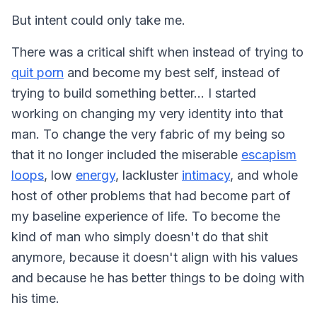
But intent could only take me.
There was a critical shift when instead of
trying
to
quit porn
and become my best self, instead of
trying
to build something better... I started
working on changing my very
identity
into that
man. To change the very fabric of my being so
that it no longer included the miserable
escapism
loops
, low
energy
, lackluster
intimacy
, and whole
host of other problems that had become part of
my baseline experience of life. To become the
kind of man who simply doesn't do that shit
anymore, because it doesn't align with his values
and because he has better things to be doing with
his time.