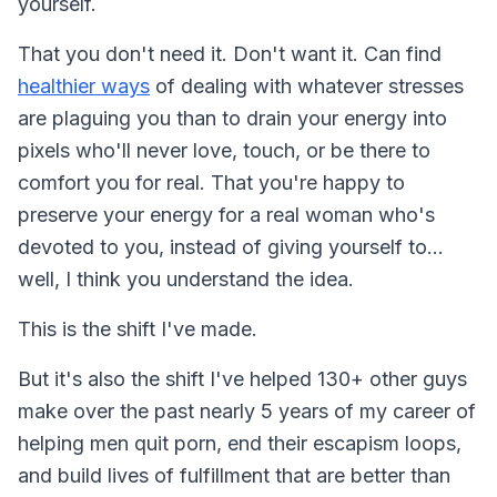
yourself.
That you don't need it. Don't want it. Can find
healthier ways
of dealing with whatever stresses
are plaguing you than to drain your energy into
pixels who'll never love, touch, or be there to
comfort you for real. That you're happy to
preserve your energy for a real woman who's
devoted to you, instead of giving yourself to...
well, I think you understand the idea.
This is the shift I've made.
But it's also the shift I've helped 130+ other guys
make over the past nearly 5 years of my career of
helping men quit porn, end their escapism loops,
and build lives of fulfillment that are better than