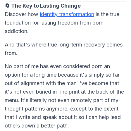
🔄 The Key to Lasting Change
Discover how
identity transformation
is the true
foundation for lasting freedom from porn
addiction.
And that's where true long-term recovery comes
from.
No part of me has even considered porn an
option for a long time because it's simply so far
out of alignment with the man I've become that
it's not even buried in fine print at the back of the
menu. It's literally not even remotely part of my
thought patterns anymore, except to the extent
that I write and speak about it so I can help lead
others down a better path.