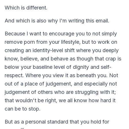
Which is different.
And which is also why I'm writing this email.
Because I want to encourage you to not simply
remove porn from your lifestyle, but to work on
creating an identity-level shift where you deeply
know, believe, and behave as though that crap is
below your baseline level of dignity and self-
respect. Where you view it as beneath you. Not
out of a place of judgement, and especially not
judgement of others who are struggling with it;
that wouldn't be right, we all know how hard it
can be to stop.
But as a personal standard that you hold for