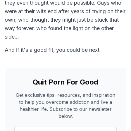
they even thought would be possible. Guys who
were at their wits end after years of trying on their
own, who thought they might just be stuck that
way forever, who found the light on the other
side...
And if it's a good fit, you could be next.
Quit Porn For Good
Get exclusive tips, resources, and inspiration
to help you overcome addiction and live a
healthier life. Subscribe to our newsletter
below.