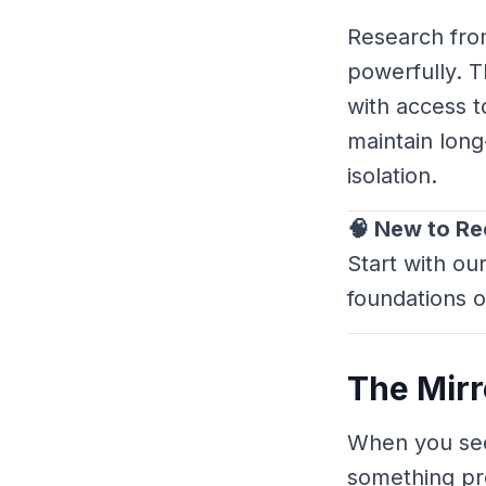
Research fro
powerfully. T
with access t
maintain lon
isolation.
🧠 New to R
Start with ou
foundations o
The Mirro
When you see
something pr