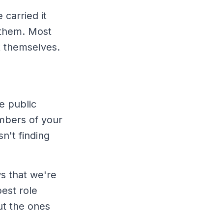
carried it
 them. Most
t themselves.
e public
mbers of your
n't finding
s that we're
est role
ut the ones