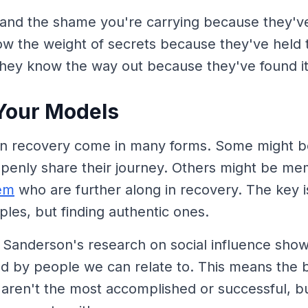
and the shame you're carrying because they've 
ow the weight of secrets because they've held
they know the way out because they've found i
Your Models
in recovery come in many forms. Some might b
openly share their journey. Others might be me
em
who are further along in recovery. The key is
les, but finding authentic ones.
 Sanderson's research on social influence show
d by people we can relate to. This means the b
aren't the most accomplished or successful, b