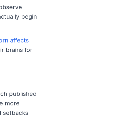
 observe
ctually begin
rn affects
r brains for
arch published
te more
d setbacks