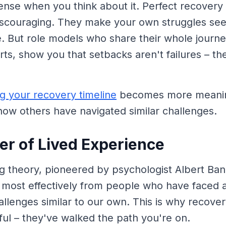
nse when you think about it. Perfect recovery 
discouraging. They make your own struggles s
. But role models who share their whole journe
ts, show you that setbacks aren't failures – the
g your recovery timeline
becomes more meanin
ow others have navigated similar challenges.
r of Lived Experience
ng theory, pioneered by psychologist Albert Ba
n most effectively from people who have faced 
lenges similar to our own. This is why recove
ul – they've walked the path you're on.