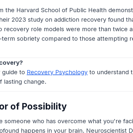
m the Harvard School of Public Health demonstr
heir 2023 study on addiction recovery found tha
o recovery role models were more than twice as
g-term sobriety compared to those attempting r
ecovery?
r guide to
Recovery Psychology
to understand 
f lasting change.
r of Possibility
 someone who has overcome what you're faci
ofound happens in your brain. Neuroscientist 