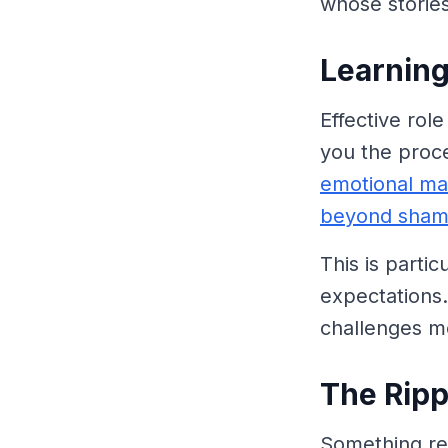
whose storie
Learnin
Effective ro
you the proce
emotional mat
beyond sha
This is parti
expectations. 
challenges m
The Ripp
Something re