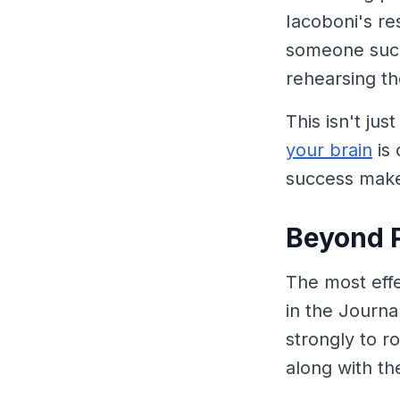
Iacoboni's r
someone succ
rehearsing t
This isn't jus
your brain
is 
success make
Beyond P
The most effe
in the Journa
strongly to r
along with th