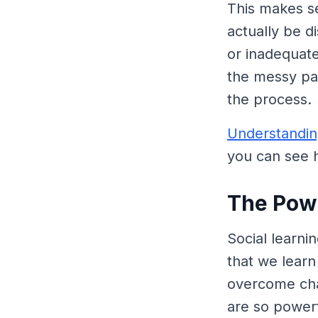
This makes se
actually be 
or inadequate
the messy par
the process.
Understandin
you can see h
The Powe
Social learni
that we lear
overcome chal
are so powerf