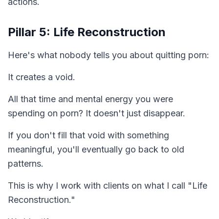
actions.
Pillar 5: Life Reconstruction
Here's what nobody tells you about quitting porn:
It creates a void.
All that time and mental energy you were
spending on porn? It doesn't just disappear.
If you don't fill that void with something
meaningful, you'll eventually go back to old
patterns.
This is why I work with clients on what I call "Life
Reconstruction."