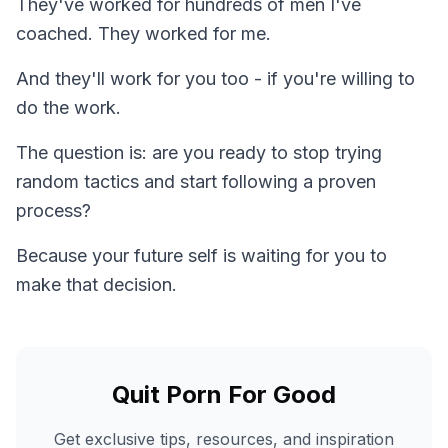
They've worked for hundreds of men I've
coached. They worked for me.
And they'll work for you too - if you're willing to
do the work.
The question is: are you ready to stop trying
random tactics and start following a proven
process?
Because your future self is waiting for you to
make that decision.
Quit Porn For Good
Get exclusive tips, resources, and inspiration