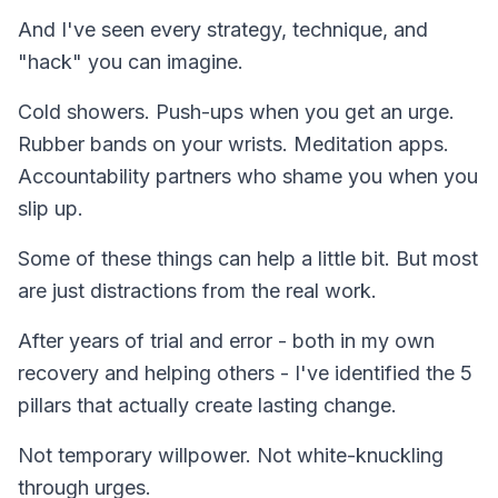
And I've seen every strategy, technique, and
"hack" you can imagine.
Cold showers. Push-ups when you get an urge.
Rubber bands on your wrists. Meditation apps.
Accountability partners who shame you when you
slip up.
Some of these things can help a little bit. But most
are just distractions from the real work.
After years of trial and error - both in my own
recovery and helping others - I've identified the 5
pillars that actually create lasting change.
Not temporary willpower. Not white-knuckling
through urges.