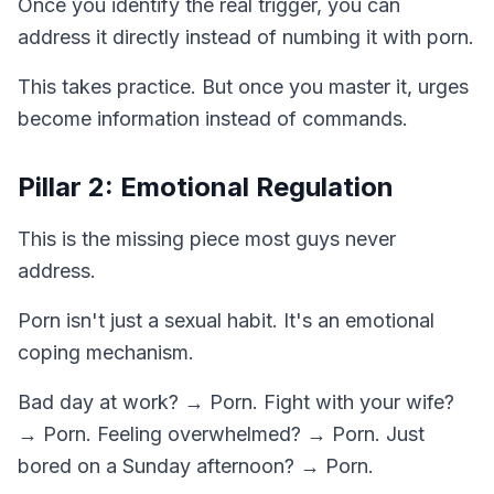
Once you identify the real trigger, you can
address it directly instead of numbing it with porn.
This takes practice. But once you master it, urges
become information instead of commands.
Pillar 2: Emotional Regulation
This is the missing piece most guys never
address.
Porn isn't just a sexual habit. It's an emotional
coping mechanism.
Bad day at work? → Porn. Fight with your wife?
→ Porn. Feeling overwhelmed? → Porn. Just
bored on a Sunday afternoon? → Porn.