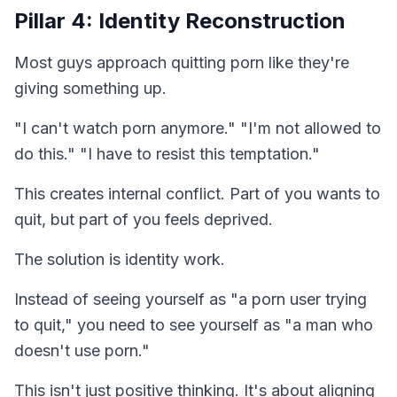
Pillar 4: Identity Reconstruction
Most guys approach quitting porn like they're
giving something up.
"I can't watch porn anymore." "I'm not allowed to
do this." "I have to resist this temptation."
This creates internal conflict. Part of you wants to
quit, but part of you feels deprived.
The solution is identity work.
Instead of seeing yourself as "a porn user trying
to quit," you need to see yourself as "a man who
doesn't use porn."
This isn't just positive thinking. It's about aligning