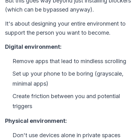
But this goes way beyond just installing blockers
(which can be bypassed anyway).
It's about designing your entire environment to
support the person you want to become.
Digital environment:
Remove apps that lead to mindless scrolling
Set up your phone to be boring (grayscale,
minimal apps)
Create friction between you and potential
triggers
Physical environment:
Don't use devices alone in private spaces