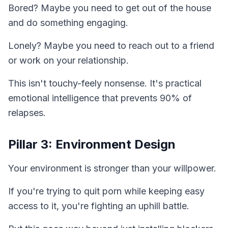
Bored? Maybe you need to get out of the house
and do something engaging.
Lonely? Maybe you need to reach out to a friend
or work on your relationship.
This isn't touchy-feely nonsense. It's practical
emotional intelligence that prevents 90% of
relapses.
Pillar 3: Environment Design
Your environment is stronger than your willpower.
If you're trying to quit porn while keeping easy
access to it, you're fighting an uphill battle.