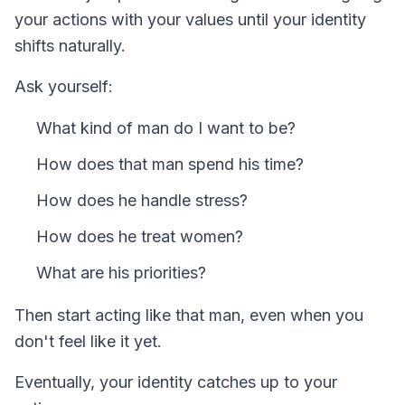
your actions with your values until your identity
shifts naturally.
Ask yourself:
What kind of man do I want to be?
How does that man spend his time?
How does he handle stress?
How does he treat women?
What are his priorities?
Then start acting like that man, even when you
don't feel like it yet.
Eventually, your identity catches up to your