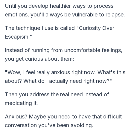
Until you develop healthier ways to process
emotions, you'll always be vulnerable to relapse.
The technique I use is called "Curiosity Over
Escapism."
Instead of running from uncomfortable feelings,
you get curious about them:
"Wow, I feel really anxious right now. What's this
about? What do I actually need right now?"
Then you address the real need instead of
medicating it.
Anxious? Maybe you need to have that difficult
conversation you've been avoiding.