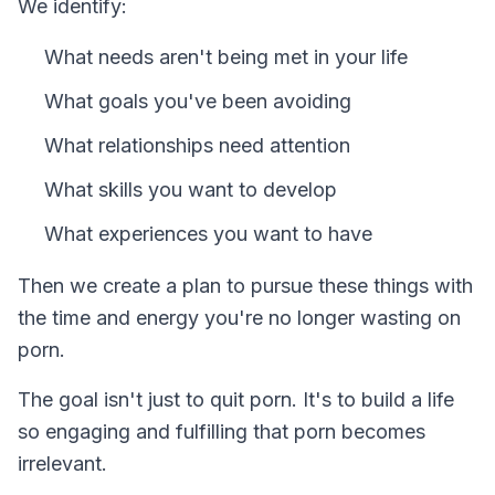
We identify:
What needs aren't being met in your life
What goals you've been avoiding
What relationships need attention
What skills you want to develop
What experiences you want to have
Then we create a plan to pursue these things with
the time and energy you're no longer wasting on
porn.
The goal isn't just to quit porn. It's to build a life
so engaging and fulfilling that porn becomes
irrelevant.