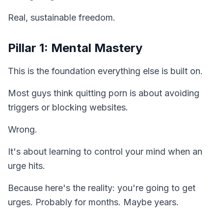
Real, sustainable freedom.
Pillar 1: Mental Mastery
This is the foundation everything else is built on.
Most guys think quitting porn is about avoiding
triggers or blocking websites.
Wrong.
It's about learning to control your mind when an
urge hits.
Because here's the reality: you're going to get
urges. Probably for months. Maybe years.