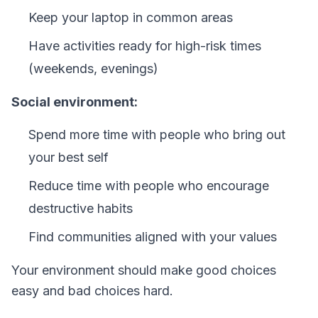
Keep your laptop in common areas
Have activities ready for high-risk times
(weekends, evenings)
Social environment:
Spend more time with people who bring out
your best self
Reduce time with people who encourage
destructive habits
Find communities aligned with your values
Your environment should make good choices
easy and bad choices hard.