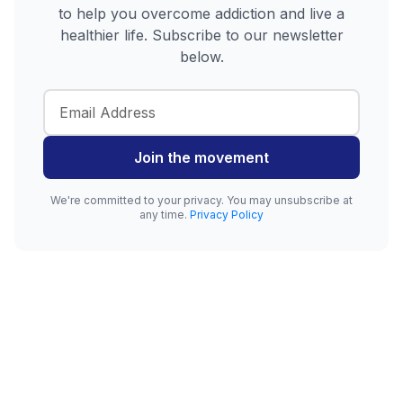
to help you overcome addiction and live a
healthier life. Subscribe to our newsletter
below.
Join the movement
We're committed to your privacy. You may unsubscribe at
any time.
Privacy Policy