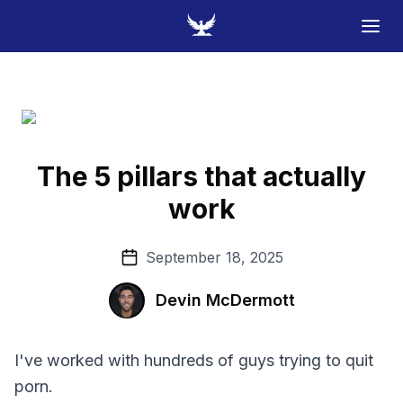
The 5 pillars that actually
work
September 18, 2025
Devin McDermott
I've worked with hundreds of guys trying to quit
porn.