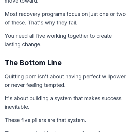
move toward.
Most recovery programs focus on just one or two
of these. That's why they fail.
You need all five working together to create
lasting change.
The Bottom Line
Quitting porn isn't about having perfect willpower
or never feeling tempted.
It's about building a system that makes success
inevitable.
These five pillars are that system.