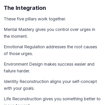
The Integration
These five pillars work together.
Mental Mastery gives you control over urges in
the moment.
Emotional Regulation addresses the root causes
of those urges.
Environment Design makes success easier and
failure harder.
Identity Reconstruction aligns your self-concept
with your goals.
Life Reconstruction gives you something better to