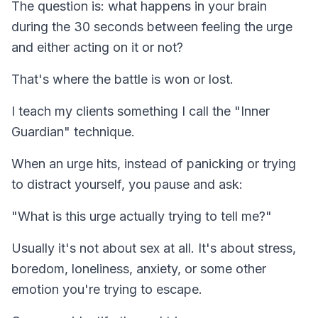
The question is: what happens in your brain
during the 30 seconds between feeling the urge
and either acting on it or not?
That's where the battle is won or lost.
I teach my clients something I call the "Inner
Guardian" technique.
When an urge hits, instead of panicking or trying
to distract yourself, you pause and ask:
"What is this urge actually trying to tell me?"
Usually it's not about sex at all. It's about stress,
boredom, loneliness, anxiety, or some other
emotion you're trying to escape.