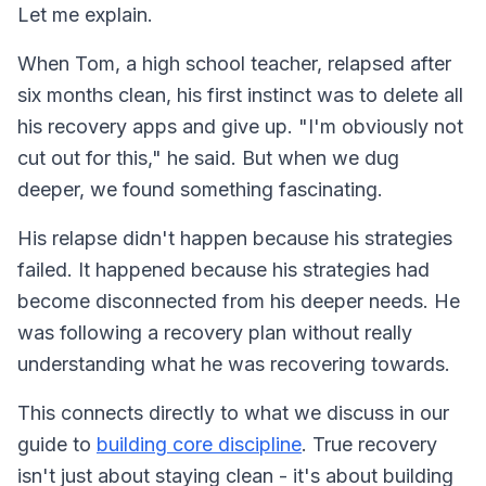
Let me explain.
When Tom, a high school teacher, relapsed after
six months clean, his first instinct was to delete all
his recovery apps and give up. "I'm obviously not
cut out for this," he said. But when we dug
deeper, we found something fascinating.
His relapse didn't happen because his strategies
failed. It happened because his strategies had
become disconnected from his deeper needs. He
was following a recovery plan without really
understanding what he was recovering towards.
This connects directly to what we discuss in our
guide to
building core discipline
. True recovery
isn't just about staying clean - it's about building