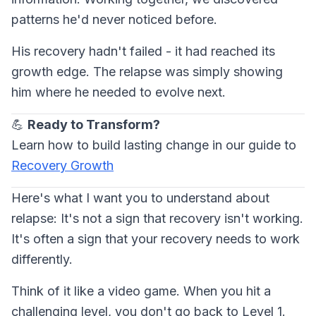
patterns he'd never noticed before.
His recovery hadn't failed - it had reached its
growth edge. The relapse was simply showing
him where he needed to evolve next.
💪
Ready to Transform?
Learn how to build lasting change in our guide to
Recovery Growth
Here's what I want you to understand about
relapse: It's not a sign that recovery isn't working.
It's often a sign that your recovery needs to work
differently.
Think of it like a video game. When you hit a
challenging level, you don't go back to Level 1.