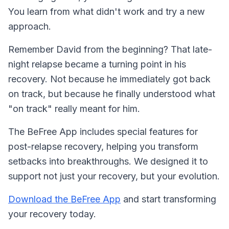
You learn from what didn't work and try a new
approach.
Remember David from the beginning? That late-
night relapse became a turning point in his
recovery. Not because he immediately got back
on track, but because he finally understood what
"on track" really meant for him.
The BeFree App includes special features for
post-relapse recovery, helping you transform
setbacks into breakthroughs. We designed it to
support not just your recovery, but your evolution.
Download the BeFree App
and start transforming
your recovery today.