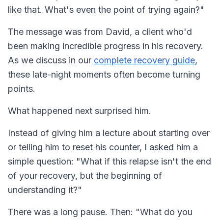
like that. What's even the point of trying again?"
The message was from David, a client who'd
been making incredible progress in his recovery.
As we discuss in our
complete recovery guide
,
these late-night moments often become turning
points.
What happened next surprised him.
Instead of giving him a lecture about starting over
or telling him to reset his counter, I asked him a
simple question: "What if this relapse isn't the end
of your recovery, but the beginning of
understanding it?"
There was a long pause. Then: "What do you