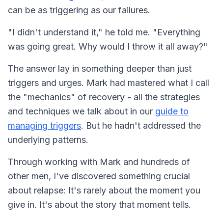
can be as triggering as our failures.
"I didn't understand it," he told me. "Everything
was going great. Why would I throw it all away?"
The answer lay in something deeper than just
triggers and urges. Mark had mastered what I call
the "mechanics" of recovery - all the strategies
and techniques we talk about in our
guide to
managing triggers
. But he hadn't addressed the
underlying patterns.
Through working with Mark and hundreds of
other men, I've discovered something crucial
about relapse: It's rarely about the moment you
give in. It's about the story that moment tells.