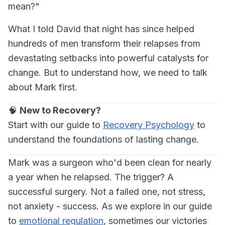
mean?"
What I told David that night has since helped
hundreds of men transform their relapses from
devastating setbacks into powerful catalysts for
change. But to understand how, we need to talk
about Mark first.
🧠
New to Recovery?
Start with our guide to
Recovery Psychology
to
understand the foundations of lasting change.
Mark was a surgeon who'd been clean for nearly
a year when he relapsed. The trigger? A
successful surgery. Not a failed one, not stress,
not anxiety - success. As we explore in our guide
to
emotional regulation
, sometimes our victories