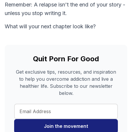
Remember: A relapse isn't the end of your story -
unless you stop writing it.
What will your next chapter look like?
Quit Porn For Good
Get exclusive tips, resources, and inspiration
to help you overcome addiction and live a
healthier life. Subscribe to our newsletter
below.
Join the movement