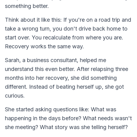
something better.
Think about it like this: If you're on a road trip and
take a wrong turn, you don't drive back home to
start over. You recalculate from where you are.
Recovery works the same way.
Sarah, a business consultant, helped me
understand this even better. After relapsing three
months into her recovery, she did something
different. Instead of beating herself up, she got
curious.
She started asking questions like: What was
happening in the days before? What needs wasn't
she meeting? What story was she telling herself?