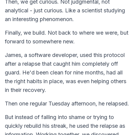
Then, we get curious. Not judgmental, not
analytical - just curious. Like a scientist studying
an interesting phenomenon.
Finally, we build. Not back to where we were, but
forward to somewhere new.
James, a software developer, used this protocol
after a relapse that caught him completely off
guard. He'd been clean for nine months, had all
the right habits in place, was even helping others
in their recovery.
Then one regular Tuesday afternoon, he relapsed.
But instead of falling into shame or trying to
quickly rebuild his streak, he used the relapse as
information. Working together, we discovered