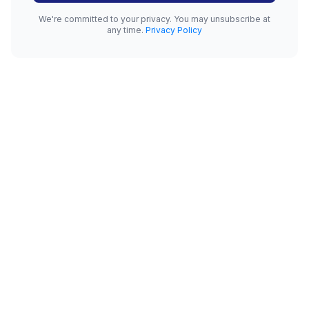
We're committed to your privacy. You may unsubscribe at
any time.
Privacy Policy