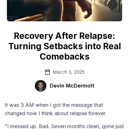
Recovery After Relapse:
Turning Setbacks into Real
Comebacks
March 3, 2025
Devin McDermott
It was 3 AM when I got the message that
changed how I think about relapse forever.
"I messed up. Bad. Seven months clean, gone just