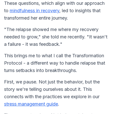
These questions, which align with our approach
to
mindfulness in recovery
, led to insights that
transformed her entire journey.
"The relapse showed me where my recovery
needed to grow," she told me recently. "It wasn't
a failure - it was feedback."
This brings me to what I call the Transformation
Protocol - a different way to handle relapse that
turns setbacks into breakthroughs.
First, we pause. Not just the behavior, but the
story we're telling ourselves about it. This
connects with the practices we explore in our
stress management guide
.